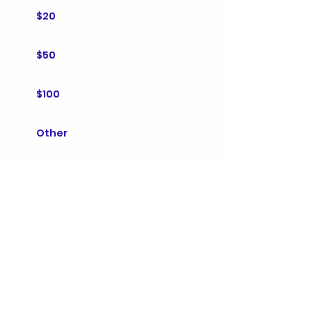
$20
$50
$100
Other
Comment (optional)
0/100
Donate $10