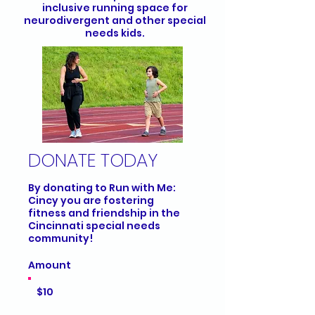
inclusive running space for
neurodivergent and other special
needs kids.
DONATE TODAY
By donating to Run with Me:
Cincy you are fostering
fitness and friendship in the
Cincinnati special needs
community!
Amount
$10