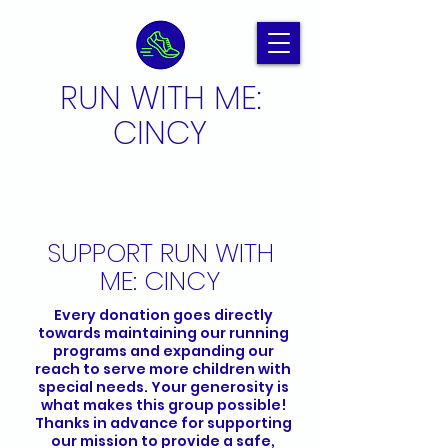
RUN WITH ME:
CINCY
SUPPORT RUN WITH
ME: CINCY
Every donation goes directly
towards maintaining our running
programs and expanding our
reach to serve more children with
special needs. Your generosity is
what makes this group possible!
Thanks in advance for supporting
our mission to provide a safe,