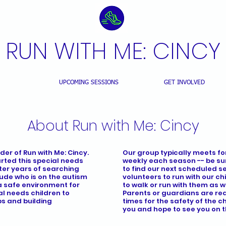
RUN WITH ME: CINCY
T US
UPCOMING SESSIONS
GET INVOLVED
About Run with Me: Cincy
der of Run with Me: Cincy.
Our group typically meets for
arted this special needs
weekly each season -- be su
fter years of searching
to find our next scheduled se
Jude who is on the autism
volunteers to run with our c
a safe environment for
to walk or run with them as we
l needs children to
Parents or guardians are requ
ps and building
times for the safety of the c
you and hope to see you on t