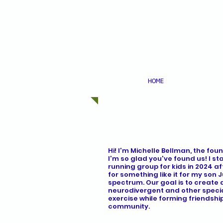
HOME
ABOU
Hi! I'm Michelle Bellman, the foun
I'm so glad you've found us! I st
running group for kids in 2024 a
for something like it for my son 
spectrum. Our goal is to create 
neurodivergent and other specia
exercise while forming friendshi
community.