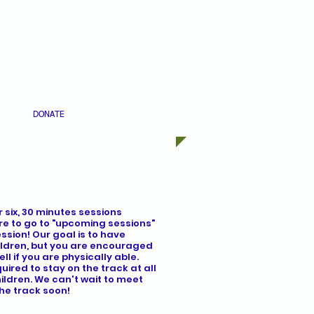
DONATE
 six, 30 minutes sessions
re to go to "upcoming sessions"
ssion! Our goal is to have
hildren, but you are encouraged
ll if you are physically able.
ired to stay on the track at all
hildren. We can't wait to meet
he track soon!